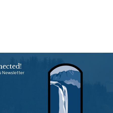
nected!
ss Newsletter