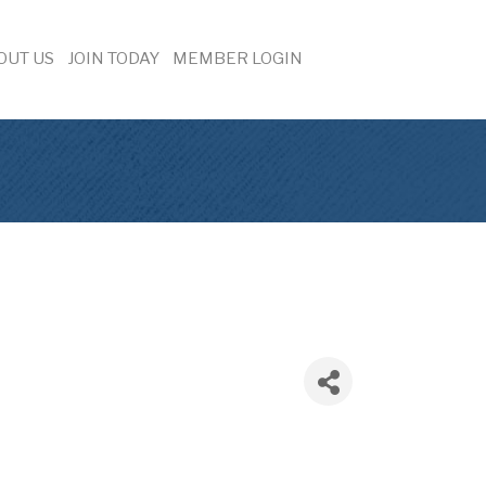
OUT US
JOIN TODAY
MEMBER LOGIN