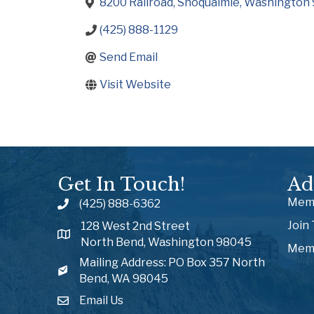
8200 Railroad
Snoqualmie
Washington
(425) 888-1129
Send Email
Visit Website
Get In Touch!
Ad
Memb
(425) 888-6362
Join
128 West 2nd Street
North Bend, Washington 98045
Memb
Mailing Address: PO Box 357 North
Bend, WA 98045
Email Us