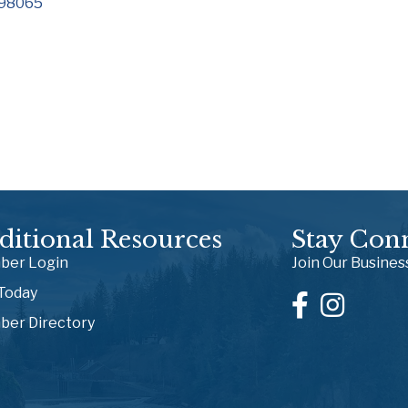
98065
ditional Resources
Stay Con
er Login
Join Our Busine
 Today
er Directory