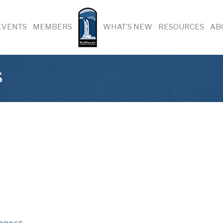
EVENTS
MEMBERS
WHAT’S NEW
RESOURCES
AB
s