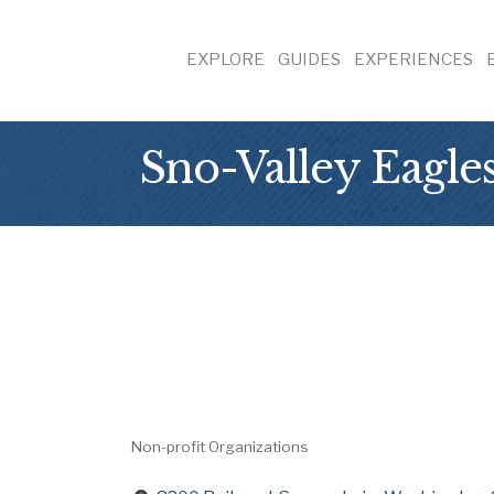
EXPLORE
GUIDES
EXPERIENCES
Sno-Valley Eagle
Non-profit Organizations
Categories