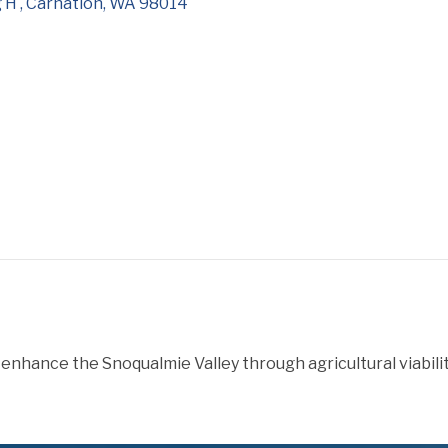
 H 
Carnation
WA
98014
enhance the Snoqualmie Valley through agricultural viabilit