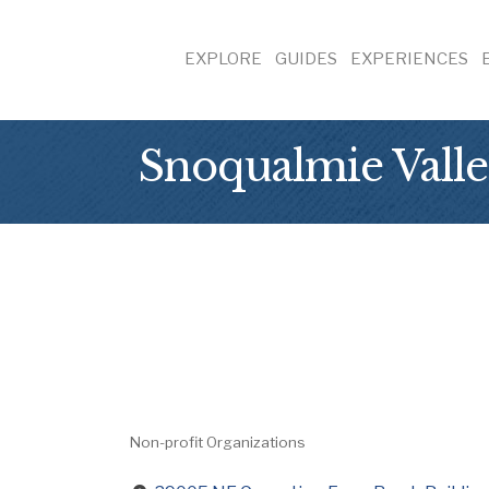
EXPLORE
GUIDES
EXPERIENCES
Snoqualmie Valle
Non-profit Organizations
Categories