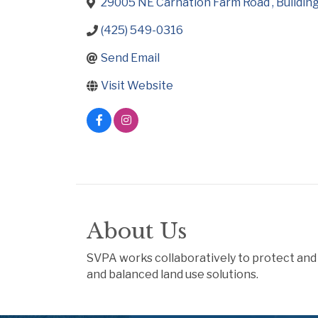
29005 NE Carnation Farm Road 
Building
(425) 549-0316
Send Email
Visit Website
About Us
SVPA works collaboratively to protect and 
and balanced land use solutions.