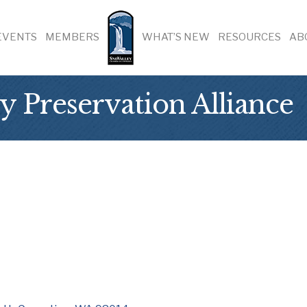
EVENTS
MEMBERS
WHAT’S NEW
RESOURCES
AB
y Preservation Alliance