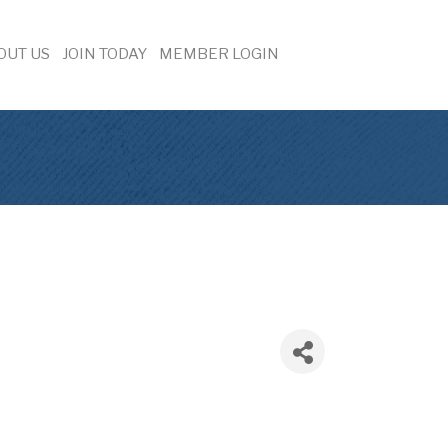
OUT US
JOIN TODAY
MEMBER LOGIN