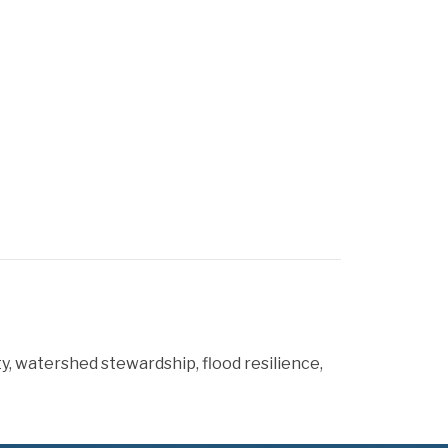
y, watershed stewardship, flood resilience,