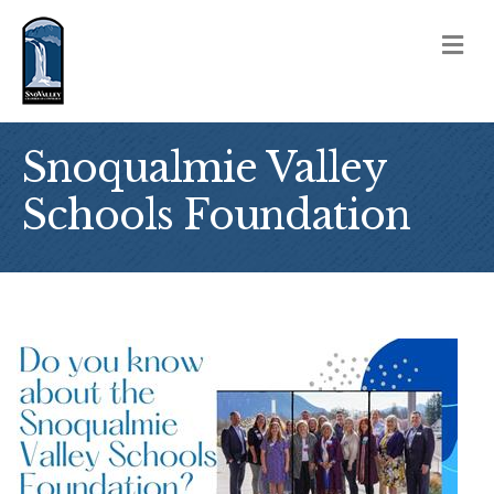
M
Snoqualmie Valley
Schools Foundation