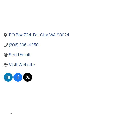
PO Box 724
Fall City
WA
98024
(206) 306-4358
Send Email
Visit Website