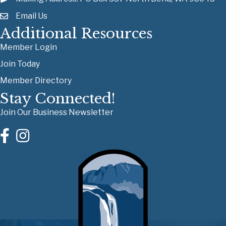
Email Us
Additional Resources
Member Login
Join Today
Member Directory
Stay Connected!
Join Our Business Newsletter