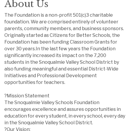
About Us
The Foundation is a non-profit 501(c)3 charitable
foundation. We are comprised entirely of volunteer
parents, community members, and business sponsors.
Originally started as Citizens for Better Schools, the
Foundation has been funding Classroom Grants for
over 30 years.In the last few years the Foundation
significantly increased its impact on the 7,200
students in the Snoqualmie Valley School District by
also funding meaningful and essential District-Wide
Initiatives and Professional Development
opportunities for teachers.
?Mission Statement
The Snoqualmie Valley Schools Foundation
encourages excellence and assures opportunities in
education for every student, in every school, every day
in the Snoqualmie Valley School District.
?Our Vision: