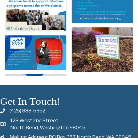
Get In Touch!
(425) 888-6362
128 West 2nd Street
North Bend, Washington 98045
Mailing Address: PO Box 357 North Bend, WA 98045