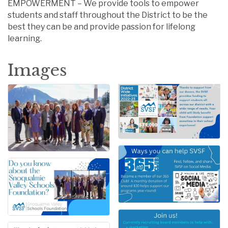
EMPOWERMENT – We provide tools to empower
students and staff throughout the District to be the
best they can be and provide passion for lifelong
learning.
Images