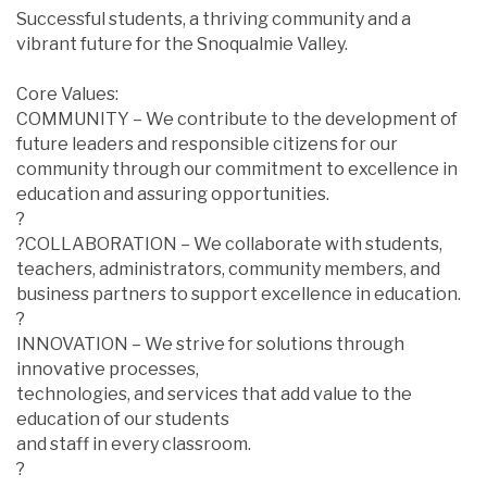
Successful students, a thriving community and a
vibrant future for the Snoqualmie Valley.
Core Values:
COMMUNITY – We contribute to the development of
future leaders and responsible citizens for our
community through our commitment to excellence in
education and assuring opportunities.
?
?COLLABORATION – We collaborate with students,
teachers, administrators, community members, and
business partners to support excellence in education.
?
INNOVATION – We strive for solutions through
innovative processes,
technologies, and services that add value to the
education of our students
and staff in every classroom.
?