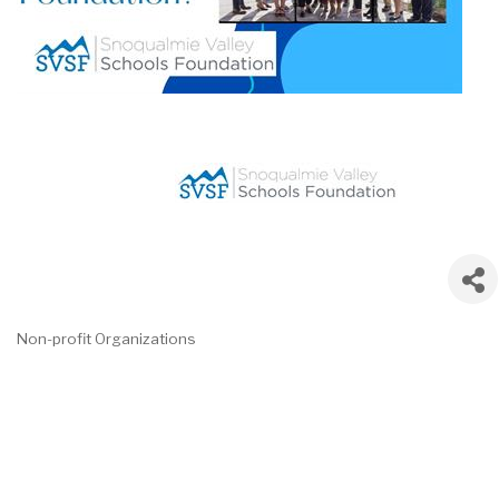
Non-profit Organizations
Categories