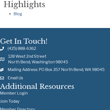
Highlights
Blog
Get In Touch!
(425) 888-6362
128 West 2nd Street
North Bend, Washington 98045
Mailing Address: PO Box 357 North Bend, WA 98045
Email Us
Additional Resources
Member Login
Join Today
Member Directory