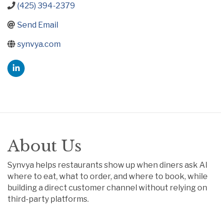
(425) 394-2379
Send Email
synvya.com
About Us
Synvya helps restaurants show up when diners ask AI
where to eat, what to order, and where to book, while
building a direct customer channel without relying on
third-party platforms.