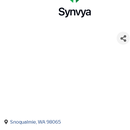
Snoqualmie
WA
98065