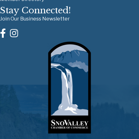
Stay Connected!
Join Our Business Newsletter