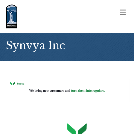
M
Synvya Inc