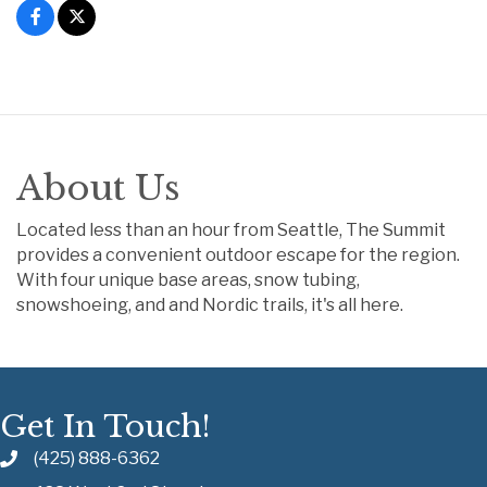
About Us
Located less than an hour from Seattle, The Summit
provides a convenient outdoor escape for the region.
With four unique base areas, snow tubing,
snowshoeing, and and Nordic trails, it's all here.
Get In Touch!
(425) 888-6362