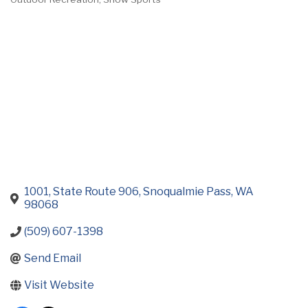
Categories
1001, State Route 906
Snoqualmie Pass
WA
98068
(509) 607-1398
Send Email
Visit Website