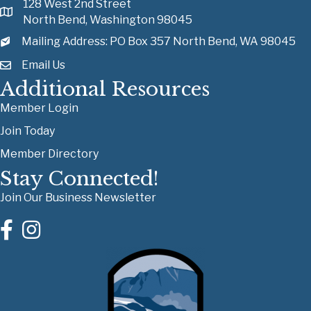
128 West 2nd Street
North Bend, Washington 98045
Mailing Address: PO Box 357 North Bend, WA 98045
Email Us
Additional Resources
Member Login
Join Today
Member Directory
Stay Connected!
Join Our Business Newsletter