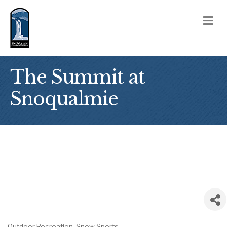
M
The Summit at
Snoqualmie
Outdoor Recreation
Snow Sports