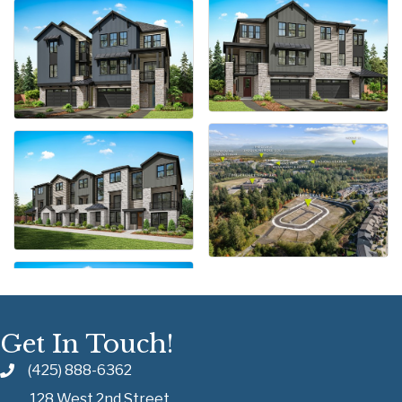
Get In Touch!
(425) 888-6362
128 West 2nd Street