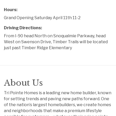
Hours:
Grand Opening Saturday April 11th 11-2
Driving Directions:
From I-90 head North on Snoqualmie Parkway, head
West on Swenson Drive, Timber Trails will be located
just past Timber Ridge Elementary
About Us
Tri Pointe Homes is a leading new home builder, known
for setting trends and paving new paths forward. One
of the nation’s largest homebuilders, we create homes
and neighborhoods that make a premium lifestyle