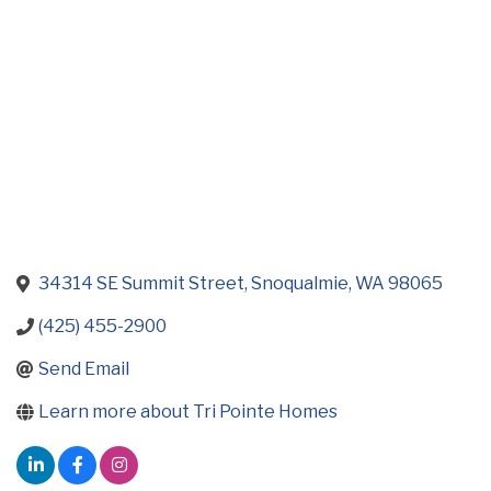
34314 SE Summit Street
Snoqualmie
WA
98065
(425) 455-2900
Send Email
Learn more about Tri Pointe Homes