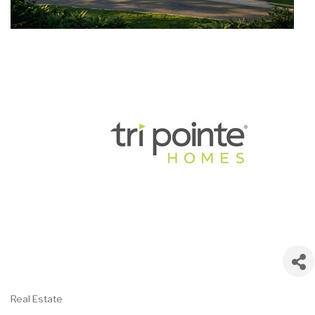
Real Estate
Categories