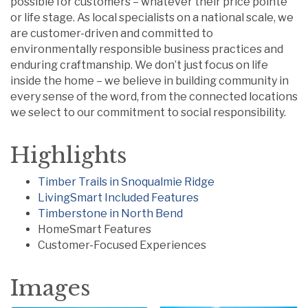
possible for customers – whatever their price pointe
or life stage. As local specialists on a national scale, we
are customer-driven and committed to
environmentally responsible business practices and
enduring craftmanship. We don’t just focus on life
inside the home – we believe in building community in
every sense of the word, from the connected locations
we select to our commitment to social responsibility.
Highlights
Timber Trails in Snoqualmie Ridge
LivingSmart Included Features
Timberstone in North Bend
HomeSmart Features
Customer-Focused Experiences
Images