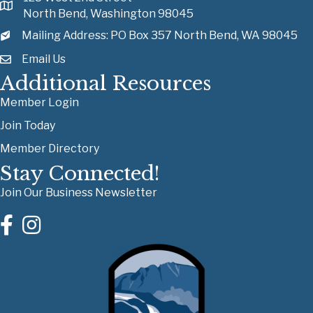
North Bend, Washington 98045
Mailing Address: PO Box 357 North Bend, WA 98045
Email Us
Additional Resources
Member Login
Join Today
Member Directory
Stay Connected!
Join Our Business Newsletter