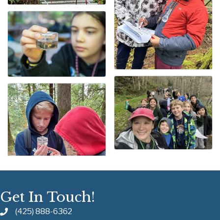
Get In Touch!
(425) 888-6362