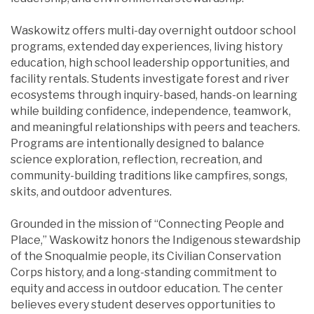
Waskowitz offers multi-day overnight outdoor school
programs, extended day experiences, living history
education, high school leadership opportunities, and
facility rentals. Students investigate forest and river
ecosystems through inquiry-based, hands-on learning
while building confidence, independence, teamwork,
and meaningful relationships with peers and teachers.
Programs are intentionally designed to balance
science exploration, reflection, recreation, and
community-building traditions like campfires, songs,
skits, and outdoor adventures.
Grounded in the mission of “Connecting People and
Place,” Waskowitz honors the Indigenous stewardship
of the Snoqualmie people, its Civilian Conservation
Corps history, and a long-standing commitment to
equity and access in outdoor education. The center
believes every student deserves opportunities to