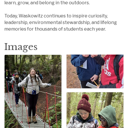
learn, grow, and belong in the outdoors.
Today, Waskowitz continues to inspire curiosity,
leadership, environmental stewardship, and lifelong
memories for thousands of students each year.
Images