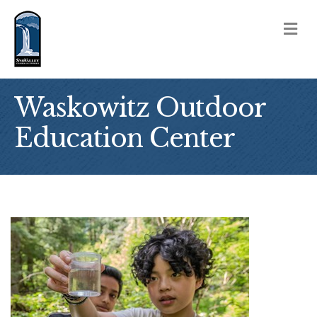
M
Waskowitz Outdoor
Education Center