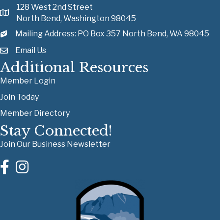
128 West 2nd Street
North Bend, Washington 98045
Mailing Address: PO Box 357 North Bend, WA 98045
Email Us
Additional Resources
Member Login
Join Today
Member Directory
Stay Connected!
Join Our Business Newsletter