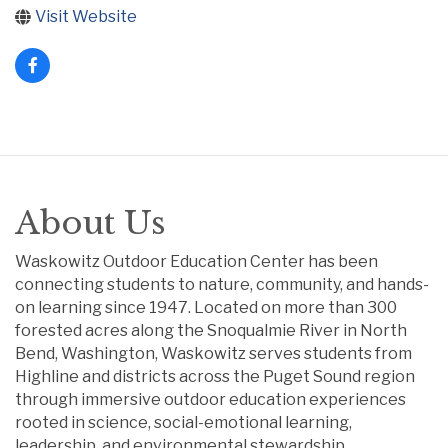
Visit Website
About Us
Waskowitz Outdoor Education Center has been
connecting students to nature, community, and hands-
on learning since 1947. Located on more than 300
forested acres along the Snoqualmie River in North
Bend, Washington, Waskowitz serves students from
Highline and districts across the Puget Sound region
through immersive outdoor education experiences
rooted in science, social-emotional learning,
leadership, and environmental stewardship.