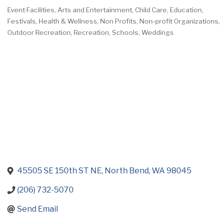
Event Facilities
Arts and Entertainment
Child Care
Education
Categories
Festivals
Health & Wellness
Non Profits
Non-profit Organizations
Outdoor Recreation
Recreation
Schools
Weddings
45505 SE 150th ST NE
North Bend
WA
98045
(206) 732-5070
Send Email