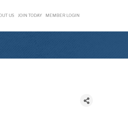
OUT US
JOIN TODAY
MEMBER LOGIN