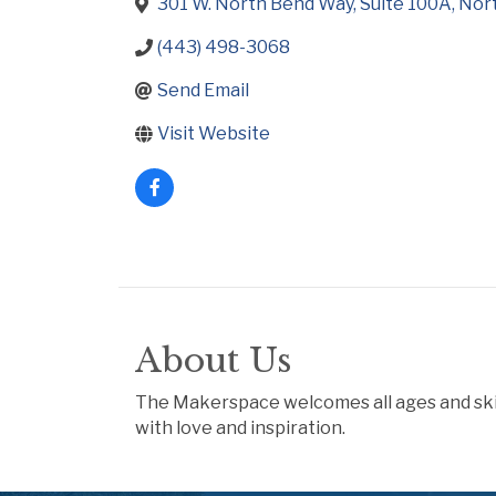
301 W. North Bend Way
Suite 100A
Nor
(443) 498-3068
Send Email
Visit Website
About Us
The Makerspace welcomes all ages and skill 
with love and inspiration.