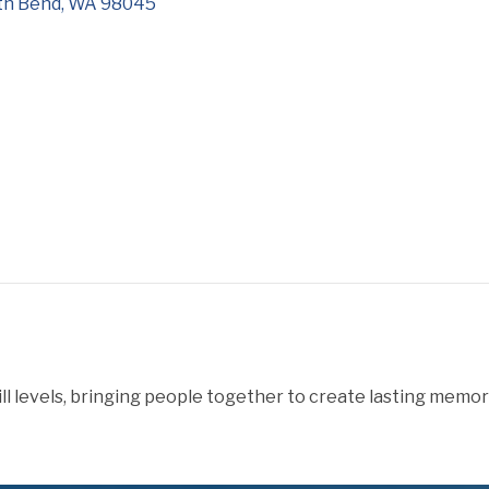
th Bend
WA
98045
levels, bringing people together to create lasting memories