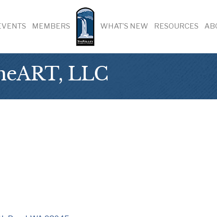
EVENTS
MEMBERS
WHAT’S NEW
RESOURCES
AB
 heART, LLC