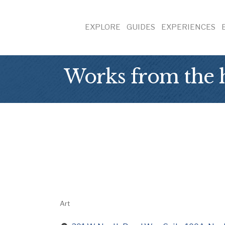
EXPLORE
GUIDES
EXPERIENCES
Works from the
Art
Categories