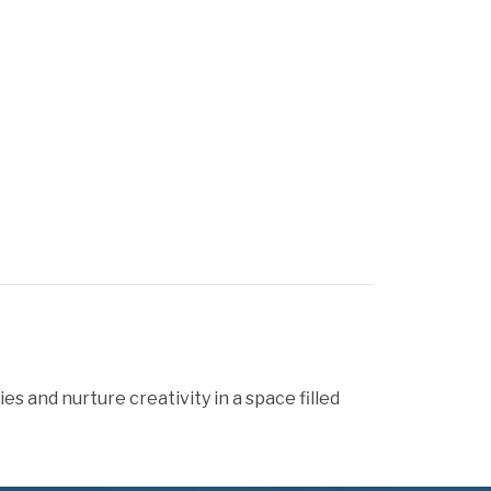
 and nurture creativity in a space filled