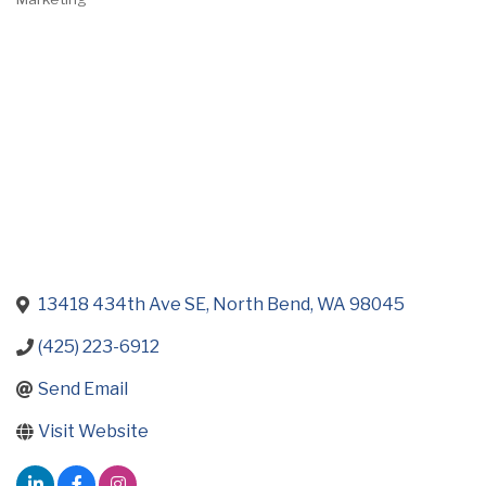
Categories
13418 434th Ave SE
North Bend
WA
98045
(425) 223-6912
Send Email
Visit Website