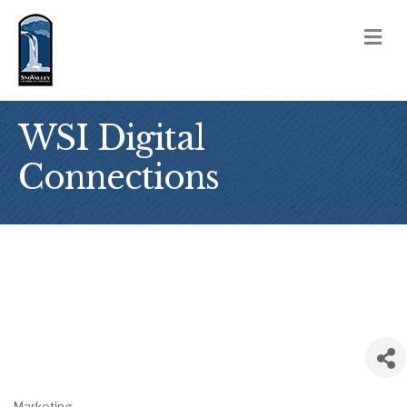
M
WSI Digital
Connections
Marketing