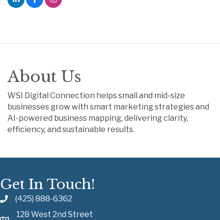
About Us
WSI Digital Connection helps small and mid-size
businesses grow with smart marketing strategies and
AI-powered business mapping, delivering clarity,
efficiency, and sustainable results.
Get In Touch!
(425) 888-6362
128 West 2nd Street