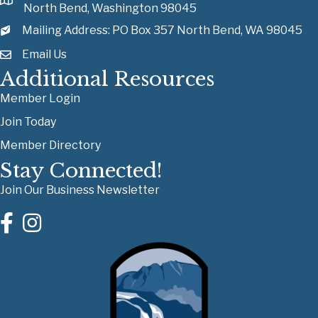
North Bend, Washington 98045
Mailing Address: PO Box 357 North Bend, WA 98045
Email Us
Additional Resources
Member Login
Join Today
Member Directory
Stay Connected!
Join Our Business Newsletter