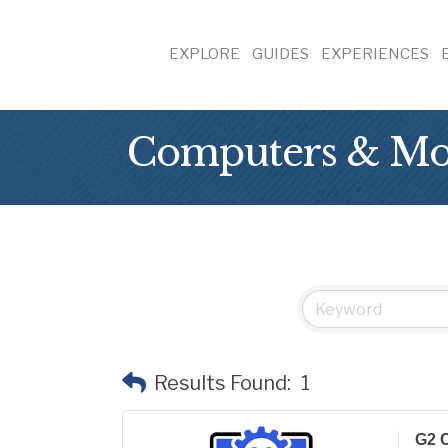
EXPLORE
GUIDES
EXPERIENCES
Computers & Mob
Results Found:
1
G2 