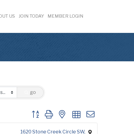
OUT US
JOIN TODAY
MEMBER LOGIN
go
Button group with nested dropdown
1620 Stone Creek Circle SW