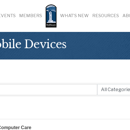
EVENTS
MEMBERS
WHAT’S NEW
RESOURCES
AB
ile Devices
Computer Care