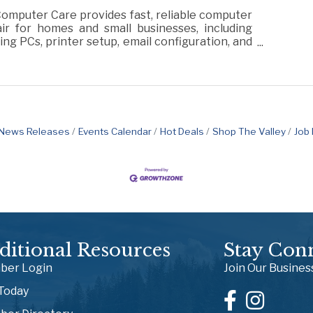
omputer Care provides fast, reliable computer
ir for homes and small businesses, including
ng PCs, printer setup, email configuration, and
ral tech support.
News Releases
Events Calendar
Hot Deals
Shop The Valley
Job
ditional Resources
Stay Con
er Login
Join Our Busine
 Today