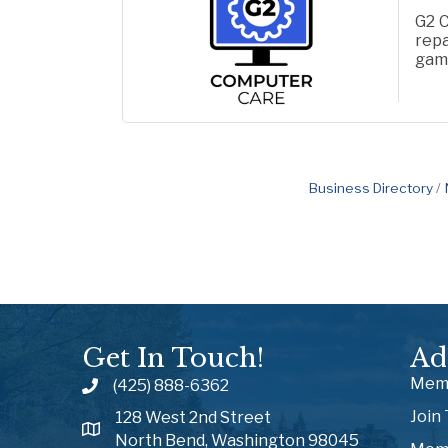
G2 C
repa
gami
gene
Business Directory
Get In Touch!
Ad
Memb
(425) 888-6362
Join
128 West 2nd Street
North Bend, Washington 98045