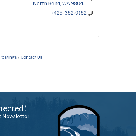
North Bend
WA
98045
(425) 382-0182
 Postings
Contact Us
nected!
ss Newsletter