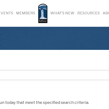
EVENTS
MEMBERS
WHAT’S NEW
RESOURCES
AB
un today that meet the specified search criteria.