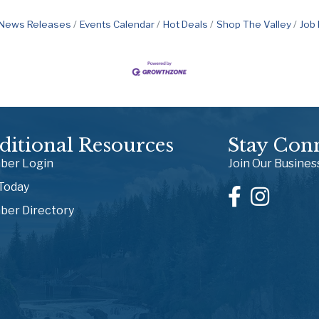
News Releases
Events Calendar
Hot Deals
Shop The Valley
Job
ditional Resources
Stay Con
er Login
Join Our Busine
 Today
er Directory