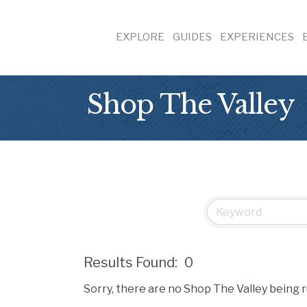
EXPLORE
GUIDES
EXPERIENCES
Shop The Valley
Results Found:
0
Sorry, there are no Shop The Valley being r