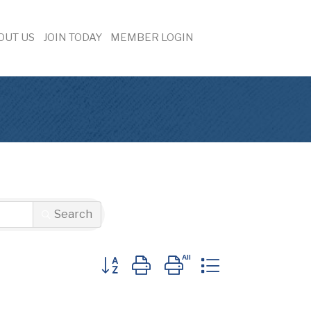
OUT US
JOIN TODAY
MEMBER LOGIN
Search
Button group with nested dropdown