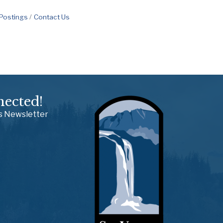
 Postings
Contact Us
nected!
ss Newsletter