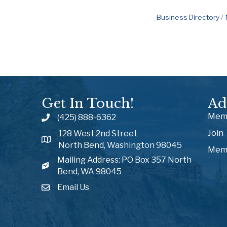
Business Directory
Get In Touch!
Ad
Memb
(425) 888-6362
Join
128 West 2nd Street
North Bend, Washington 98045
Memb
Mailing Address: PO Box 357 North
Bend, WA 98045
Email Us