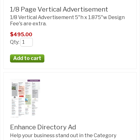
1/8 Page Vertical Advertisement
1/8 Vertical Advertisement 5"h x 1.875"w Design
Fee's are extra.
$495.00
Qty
:
Enhance Directory Ad
Help your business stand out in the Category