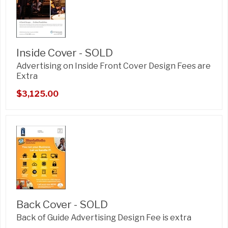
Inside Cover - SOLD
Advertising on Inside Front Cover Design Fees are
Extra
$3,125.00
Back Cover - SOLD
Back of Guide Advertising Design Fee is extra