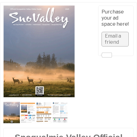
Purchase
your ad
space here!