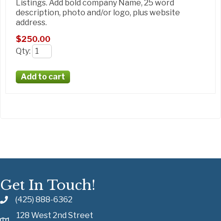
Listings. Add bold company Name, 25 word
description, photo and/or logo, plus website
address.
$250.00
Qty
:
Get In Touch!
(425) 888-6362
128 West 2nd Street