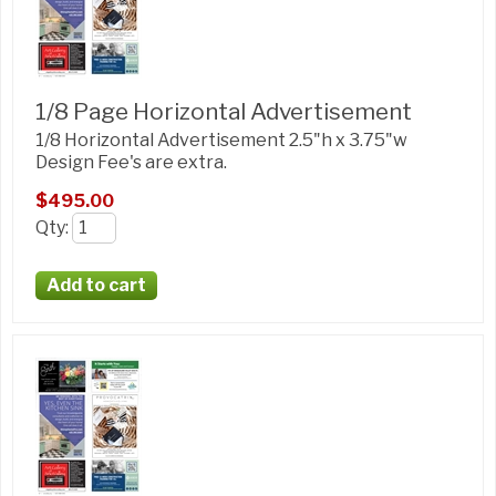
1/8 Page Horizontal Advertisement
1/8 Horizontal Advertisement 2.5"h x 3.75"w
Design Fee's are extra.
$495.00
Qty
: