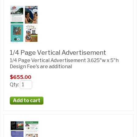
1/4 Page Vertical Advertisement
1/4 Page Vertical Advertisement 3.625"w x 5"h
Design Fee's are additional
$655.00
Qty
: