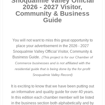
Snoqualmie Valley Official
2026 - 2027 Visitor,
Community & Business
Guide
You will not want to miss this great opportunity to
place your advertisement in the 2026 - 2027
Snoqualmie Valley Official Visitor, Community &
Business Guide.
(This project is for our Chamber of
Commerce businesses and is not affiliated with the
residential guide that is being done by the
for-profit
Snoqualmie Valley Record)
It is exciting to know that we have been putting out
an informative and quality guide for over 40 years.
In this edition each chamber member will be listed
in the business section both alphabetically and by