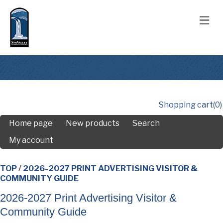
M
Shopping cart
(0)
Home page
New products
Search
My account
TOP
/
2026-2027 PRINT ADVERTISING VISITOR &
COMMUNITY GUIDE
2026-2027 Print Advertising Visitor &
Community Guide