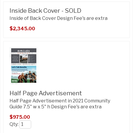
Inside Back Cover - SOLD
Inside of Back Cover Design Fee's are extra
$2,345.00
Half Page Advertisement
Half Page Advertisement in 2021 Community
Guide 7.5" w x 5" h Design Fee's are extra
$975.00
Qty
: