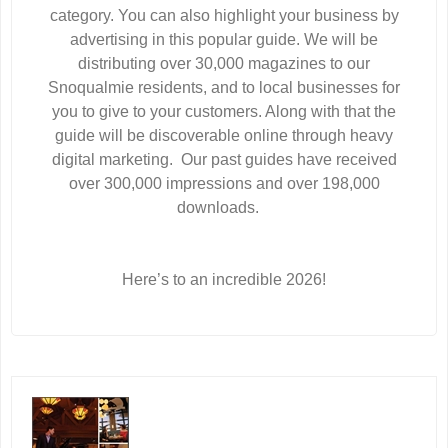
category. You can also highlight your business by
advertising in this popular guide. We will be
distributing over 30,000 magazines to our
Snoqualmie residents, and to local businesses for
you to give to your customers. Along with that the
guide will be discoverable online through heavy
digital marketing. Our past guides have received
over 300,000 impressions and over 198,000
downloads.
Here’s to an incredible 2026!