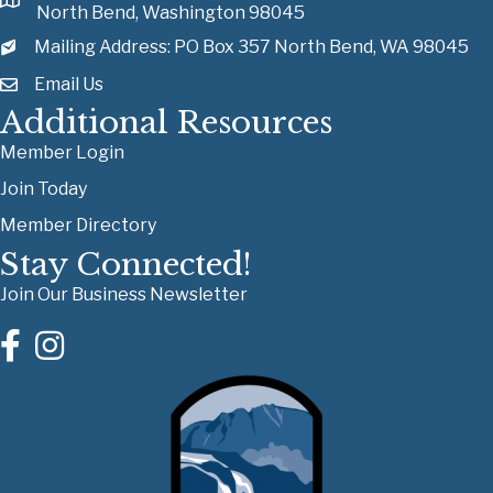
North Bend, Washington 98045
Mailing Address: PO Box 357 North Bend, WA 98045
Email Us
Additional Resources
Member Login
Join Today
Member Directory
Stay Connected!
Join Our Business Newsletter