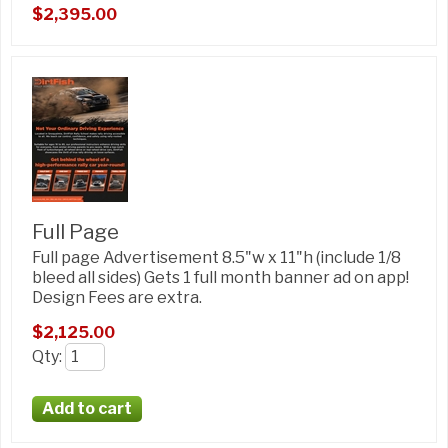
$2,395.00
Full Page
Full page Advertisement 8.5"w x 11"h (include 1/8
bleed all sides) Gets 1 full month banner ad on app!
Design Fees are extra.
$2,125.00
Qty
: