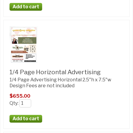
1/4 Page Horizontal Advertising
1/4 Page Advertising Horizontal 2.5"h x 7.5"w
Design Fees are not included
$655.00
Qty
: