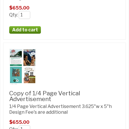
$655.00
Qty
:
Copy of 1/4 Page Vertical
Advertisement
1/4 Page Vertical Advertisement 3.625"w x 5"h
Design Fee's are additional
$655.00