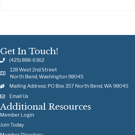
Get In Touch!
(425) 888-6362
128 West 2nd Street
North Bend, Washington 98045
Mailing Address: PO Box 357 North Bend, WA 98045
Email Us
Additional Resources
Member Login
Join Today
Member Directory