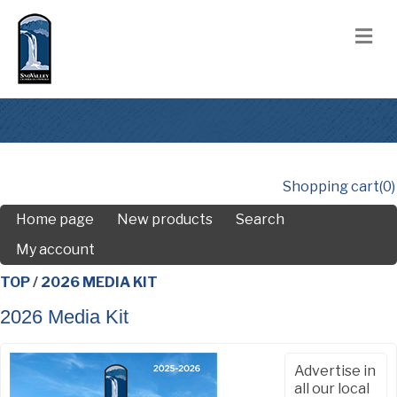
M
Shopping cart
(0)
Home page
New products
Search
My account
TOP
/
2026 MEDIA KIT
2026 Media Kit
Advertise in
all our local