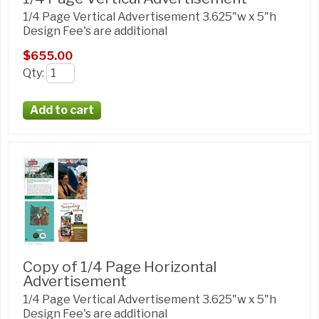
1/4 Page Vertical Advertisement 3.625"w x 5"h
Design Fee's are additional
$655.00
Qty
:
Copy of 1/4 Page Horizontal
Advertisement
1/4 Page Vertical Advertisement 3.625"w x 5"h
Design Fee's are additional