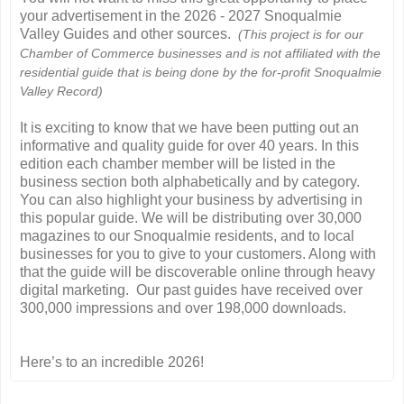
your advertisement in the 2026 - 2027 Snoqualmie
Valley Guides and other sources.
(This project is for our
Chamber of Commerce businesses and is not affiliated with the
residential guide that is being done by the for-profit Snoqualmie
Valley Record)
It is exciting to know that we have been putting out an
informative and quality guide for over 40 years. In this
edition each chamber member will be listed in the
business section both alphabetically and by category.
You can also highlight your business by advertising in
this popular guide. We will be distributing over 30,000
magazines to our Snoqualmie residents, and to local
businesses for you to give to your customers. Along with
that the guide will be discoverable online through heavy
digital marketing. Our past guides have received over
300,000 impressions and over 198,000 downloads.
Here’s to an incredible 2026!