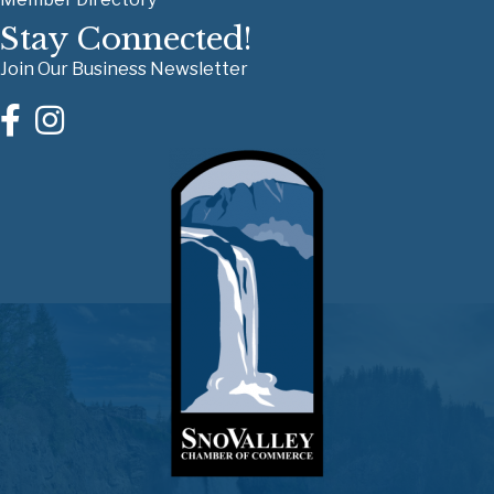
Stay Connected!
Join Our Business Newsletter