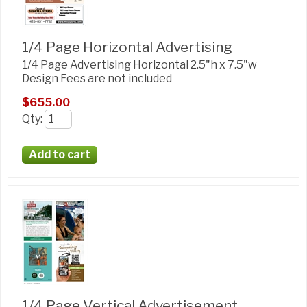
1/4 Page Horizontal Advertising
1/4 Page Advertising Horizontal 2.5"h x 7.5"w
Design Fees are not included
$655.00
Qty
:
1/4 Page Vertical Advertisement