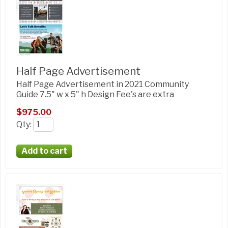
Half Page Advertisement
Half Page Advertisement in 2021 Community
Guide 7.5" w x 5" h Design Fee's are extra
$975.00
Qty
: