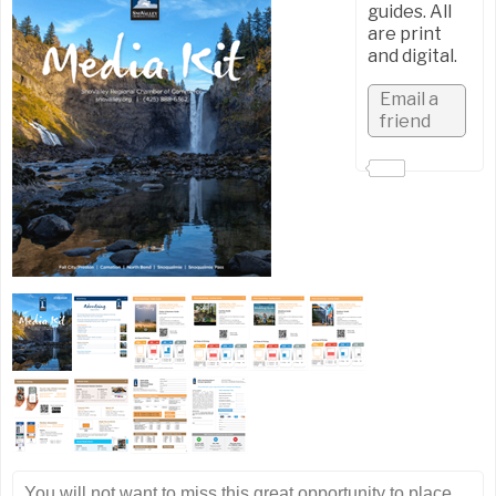
guides. All
are print
and digital.
You will not want to miss this great opportunity to place