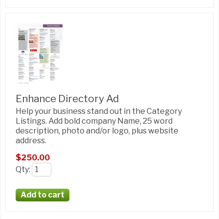
Enhance Directory Ad
Help your business stand out in the Category
Listings. Add bold company Name, 25 word
description, photo and/or logo, plus website
address.
$250.00
Qty
: