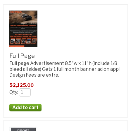
Full Page
Full page Advertisement 8.5"w x 11"h (include 1/8
bleed all sides) Gets 1 full month banner ad on app!
Design Fees are extra.
$2,125.00
Qty
: