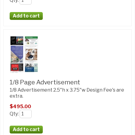
Qty
:
1/8 Page Advertisement
1/8 Advertisement 2.5"h x 3.75"w Design Fee's are
extra.
$495.00
Qty
: