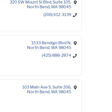
320 SW Mount Si Blvd
Suite 105
North Bend
WA
98045
(206) 612-3139
1533 Bendigo Blvd N
North Bend
WA
98045
(425) 888-2874
103 Main Ave S
Suite 206
North Bend
WA
98045