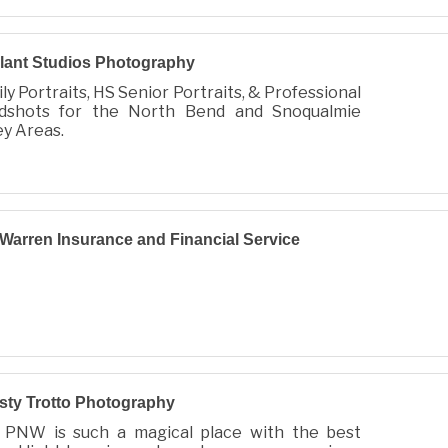
lant Studios Photography
ly Portraits, HS Senior Portraits, & Professional
dshots for the North Bend and Snoqualmie
ey Areas.
 Warren Insurance and Financial Service
sty Trotto Photography
 PNW is such a magical place with the best