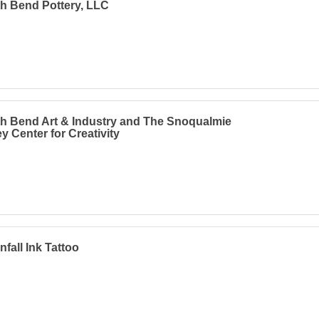
h Bend Pottery, LLC
h Bend Art & Industry and The Snoqualmie
ey Center for Creativity
fall Ink Tattoo