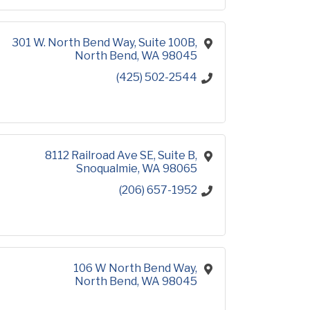
301 W. North Bend Way, Suite 100B
North Bend
WA
98045
(425) 502-2544
8112 Railroad Ave SE
Suite B
Snoqualmie
WA
98065
(206) 657-1952
106 W North Bend Way
North Bend
WA
98045