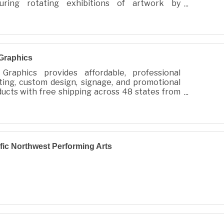
turing rotating exhibitions of artwork by
owned photographer and adventurer, Scott
ckenberger
Graphics
Graphics provides affordable, professional
ting, custom design, signage, and promotional
ucts with free shipping across 48 states from
 City, WA.
fic Northwest Performing Arts