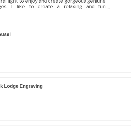
ral light to enjoy and create gorgeous geniune
ges. I like to create a relaxing and fun
oshoot for you and your family, full of llove and
ousel
ck Lodge Engraving