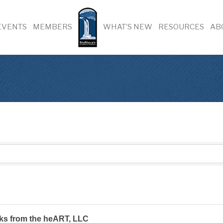
EVENTS
MEMBERS
WHAT’S NEW
RESOURCES
AB
ks from the heART, LLC