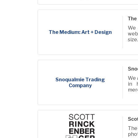
EIN 
DIN
The 
We 
The Medium: Art + Design
web,
size.
Sno
We a
Snoqualmie Trading
in 
Company
mer
Snoq
com
Scot
The
pho