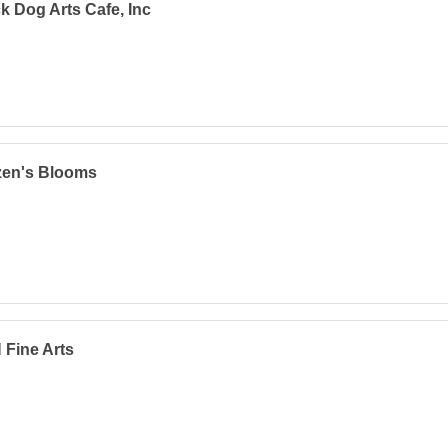
k Dog Arts Cafe, Inc
zen's Blooms
Fine Arts