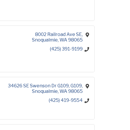
8002 Railroad Ave SE
Snoqualmie
WA
98065
(425) 391-9199
34626 SE Swenson Dr G109
G109
Snoqualmie
WA
98065
(425) 419-9554