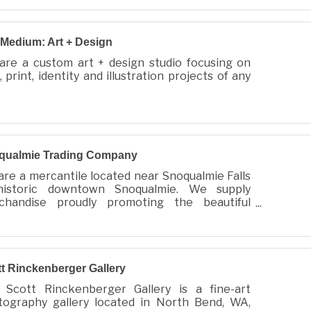
/ TID: 81-0968379
: 26053593002186
Medium: Art + Design
are a custom art + design studio focusing on
 print, identity and illustration projects of any
qualmie Trading Company
re a mercantile located near Snoqualmie Falls
historic downtown Snoqualmie. We supply
chandise proudly promoting the beautiful
ualmie Valley and products made locally in our
munity.
t Rinckenberger Gallery
 Scott Rinckenberger Gallery is a fine-art
tography gallery located in North Bend, WA,