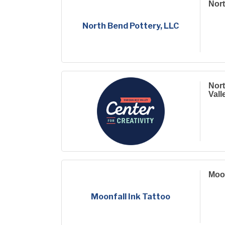
Nort
North Bend Pottery, LLC
Nort
Vall
Moon
Moonfall Ink Tattoo