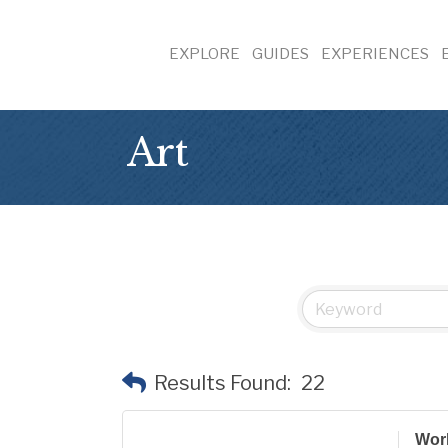
EXPLORE
GUIDES
EXPERIENCES
Art
Results Found:
22
Wor