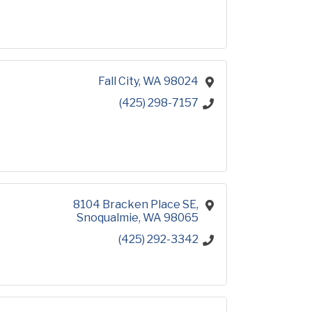
Fall City
WA
98024
(425) 298-7157
8104 Bracken Place SE
Snoqualmie
WA
98065
(425) 292-3342