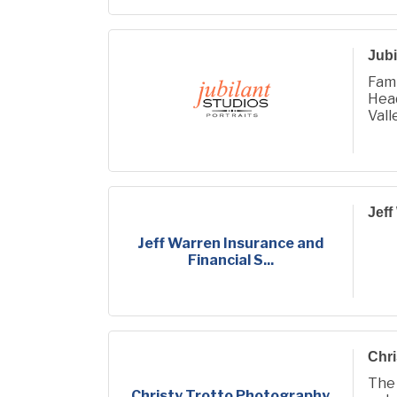
Jubi
Fami
Hea
Vall
Jeff
Jeff Warren Insurance and
Financial S...
Chri
The
Christy Trotto Photography