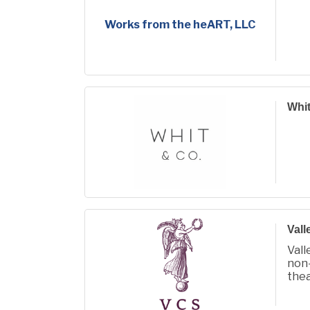
Works from the heART, LLC
Whit
Vall
Vall
non-
the
com