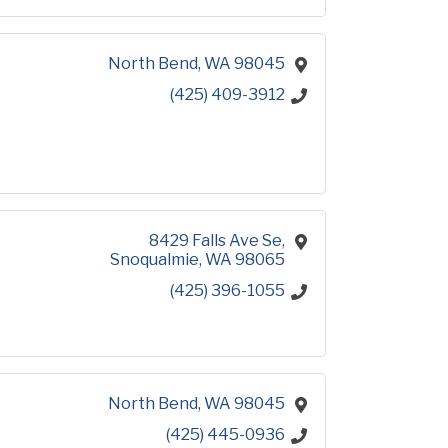
North Bend
WA
98045
(425) 409-3912
8429 Falls Ave Se
Snoqualmie
WA
98065
(425) 396-1055
North Bend
WA
98045
(425) 445-0936