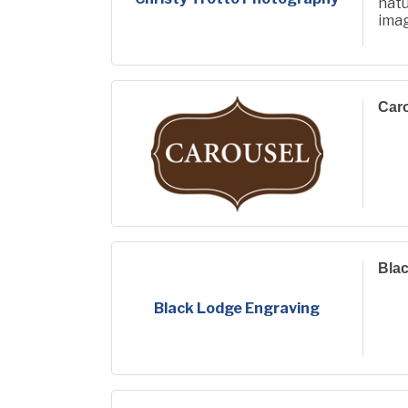
natu
ima
phot
life.
Car
Bla
Black Lodge Engraving