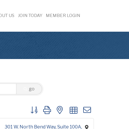
OUT US
JOIN TODAY
MEMBER LOGIN
go
Button group with nested dropdown
301 W. North Bend Way
Suite 100A