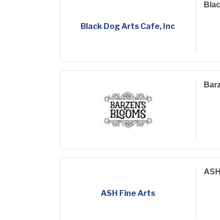
Blac
Black Dog Arts Cafe, Inc
Bar
ASH 
ASH Fine Arts