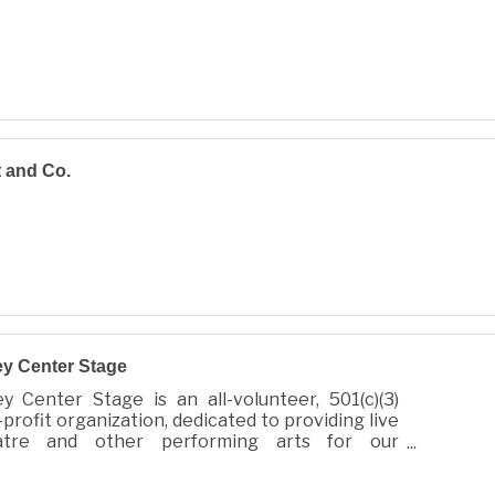
 and Co.
ey Center Stage
ey Center Stage is an all-volunteer, 501(c)(3)
profit organization, dedicated to providing live
atre and other performing arts for our
munity.