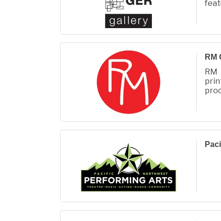
fea
ren
Rin
RM 
RM 
prin
prod
Fall
Paci