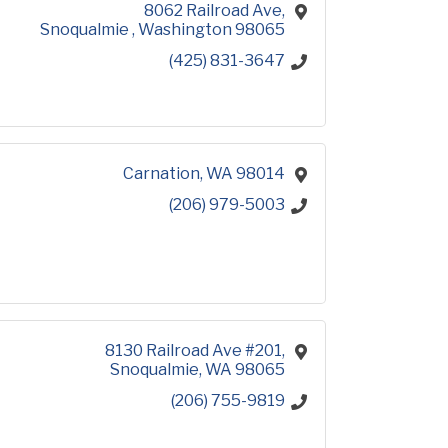
8062 Railroad Ave
Snoqualmie 
Washington
98065
(425) 831-3647
Carnation
WA
98014
(206) 979-5003
8130 Railroad Ave #201
Snoqualmie
WA
98065
(206) 755-9819