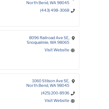
North Bend
WA
98045
(443) 498-3068
8096 Railroad Ave SE
Snoqualmie
WA
98065
Visit Website
1060 Stilson Ave SE
North Bend
WA
98045
(425) 200-8936
Visit Website