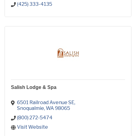
(425) 333-4135
Salish Lodge & Spa
6501 Railroad Avenue SE
Snoqualmie
WA
98065
(800) 272-5474
Visit Website