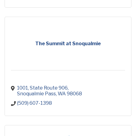
The Summit at Snoqualmie
1001, State Route 906
Snoqualmie Pass
WA
98068
(509) 607-1398