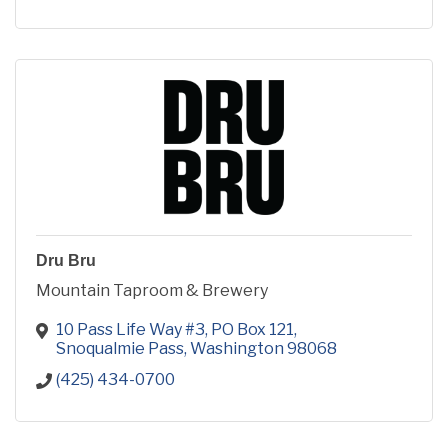
Dru Bru
Mountain Taproom & Brewery
10 Pass Life Way #3
PO Box 121
Snoqualmie Pass
Washington
98068
(425) 434-0700