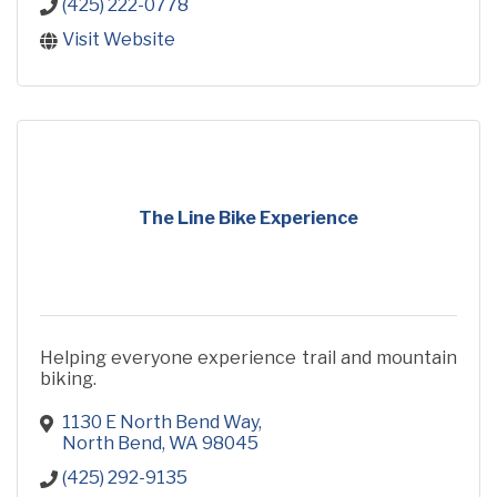
(425) 222-0778
Visit Website
The Line Bike Experience
Helping everyone experience trail and mountain
biking.
1130 E North Bend Way
North Bend
WA
98045
(425) 292-9135