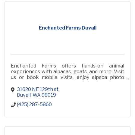
Enchanted Farms Duvall
Enchanted Farms offers hands-on animal
experiences with alpacas, goats, and more. Visit
us or book mobile visits, enjoy alpaca photo
sessions, and shop for luxurious, eco-friendly
alpaca products.
31620 NE 129th st
Duvall
WA
98019
(425) 287-5860