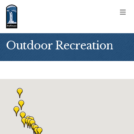
M
Outdoor Recreation