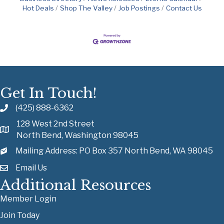
Hot Deals
Shop The Valley
Job Postings
Contact Us
Get In Touch!
(425) 888-6362
128 West 2nd Street
North Bend, Washington 98045
Mailing Address: PO Box 357 North Bend, WA 98045
Email Us
Additional Resources
Member Login
Join Today