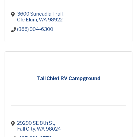
3600 Suncadia Trail
Cle Elum
WA
98922
(866) 904-6300
Tall Chief RV Campground
29290 SE 8th St
Fall City
WA
98024