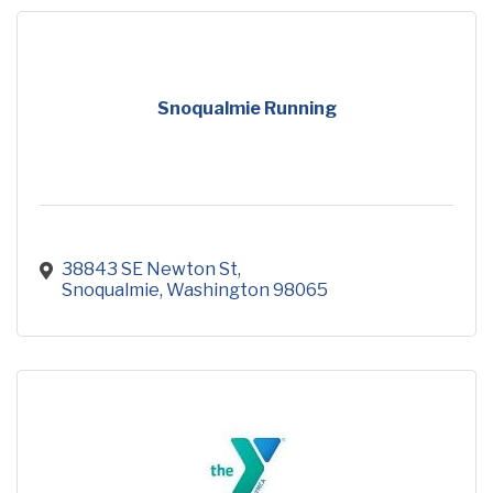
Snoqualmie Running
38843 SE Newton St
Snoqualmie
Washington
98065