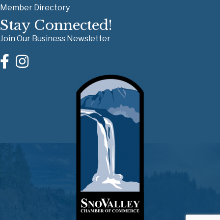
Member Directory
Stay Connected!
Join Our Business Newsletter