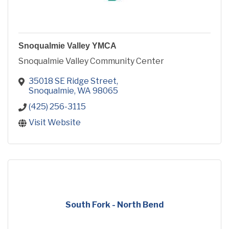
Snoqualmie Valley YMCA
Snoqualmie Valley Community Center
35018 SE Ridge Street
Snoqualmie
WA
98065
(425) 256-3115
Visit Website
South Fork - North Bend