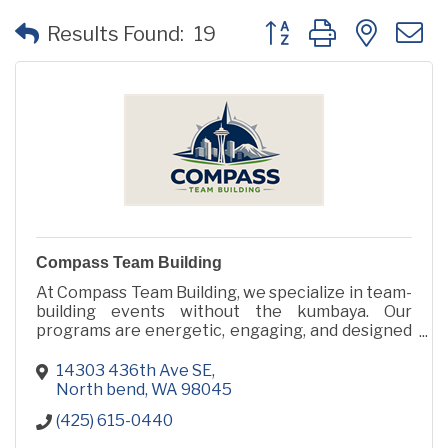
Button group with neste
Results Found:
19
Compass Team Building
At Compass Team Building, we specialize in team-
building events without the kumbaya. Our
programs are energetic, engaging, and designed
to inspire human connection through action, not
icebreakers.
14303 436th Ave SE
North bend
WA
98045
(425) 615-0440