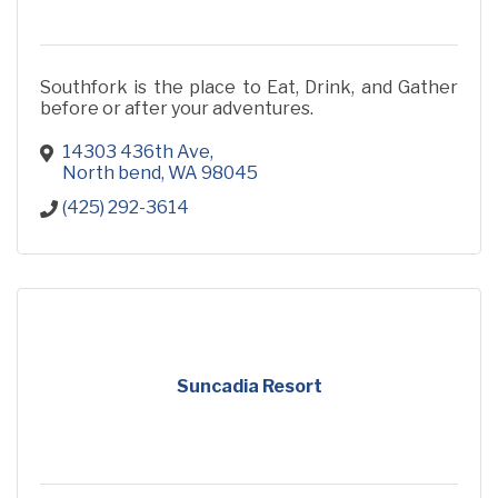
Southfork is the place to Eat, Drink, and Gather
before or after your adventures.
14303 436th Ave
North bend
WA
98045
(425) 292-3614
Suncadia Resort