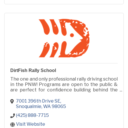
DirtFish Rally School
The one and only professional rally driving school
in the PNW! Programs are open to the public &
are perfect for confidence building behind the
wheel, or for the biggest adrenaline rush of your
life!
7001 396th Drive SE
Snoqualmie
WA
98065
(425) 888-7715
Visit Website