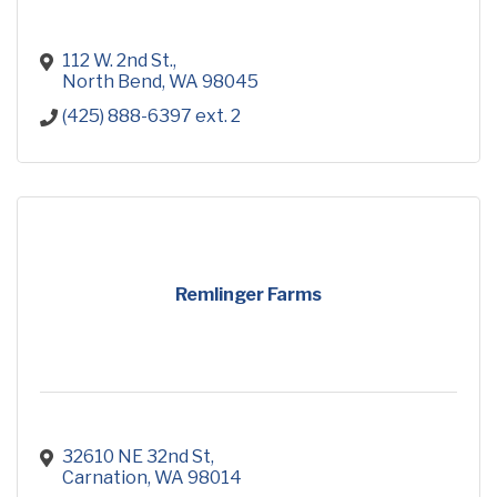
112 W. 2nd St.
North Bend
WA
98045
(425) 888-6397 ext. 2
Remlinger Farms
32610 NE 32nd St
Carnation
WA
98014