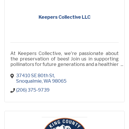
Keepers Collective LLC
At Keepers Collective, we're passionate about
the preservation of bees! Join us in supporting
pollinators for future generations and a healthier
planet!
37410 SE 80th St
Snoqualmie
WA
98065
(206) 375-9739