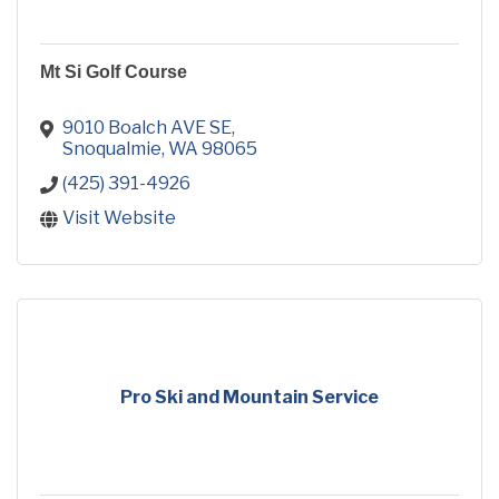
Mt Si Golf Course
9010 Boalch AVE SE
Snoqualmie
WA
98065
(425) 391-4926
Visit Website
Pro Ski and Mountain Service