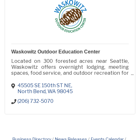
Waskowitz Outdoor Education Center
Located on 300 forested acres near Seattle,
Waskowitz offers overnight lodging, meeting
spaces, food service, and outdoor recreation for
retreats, camps, conferences, and group events.
45505 SE 150th ST NE
North Bend
WA
98045
(206) 732-5070
Business Directory
News Releases
Events Calendar