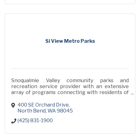
Si View Metro Parks
Snoqualmie Valley community parks and
recreation service provider with an extensive
array of programs connecting with residents of
all ages and abilities.
400 SE Orchard Drive
North Bend
WA
98045
(425) 831-1900