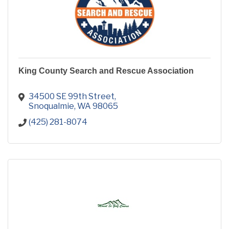
King County Search and Rescue Association
34500 SE 99th Street
Snoqualmie
WA
98065
(425) 281-8074